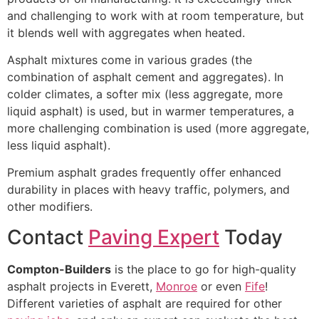
and challenging to work with at room temperature, but
it blends well with aggregates when heated.
Asphalt mixtures come in various grades (the
combination of asphalt cement and aggregates). In
colder climates, a softer mix (less aggregate, more
liquid asphalt) is used, but in warmer temperatures, a
more challenging combination is used (more aggregate,
less liquid asphalt).
Premium asphalt grades frequently offer enhanced
durability in places with heavy traffic, polymers, and
other modifiers.
Contact
Paving Expert
Today
Compton-Builders
is the place to go for high-quality
asphalt projects in Everett,
Monroe
or even
Fife
!
Different varieties of asphalt are required for other