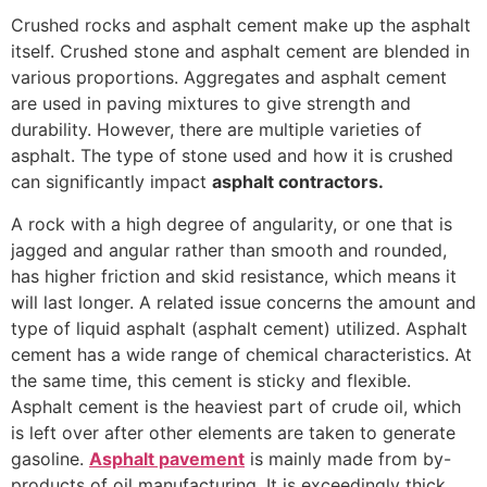
Crushed rocks and asphalt cement make up the asphalt
itself. Crushed stone and asphalt cement are blended in
various proportions. Aggregates and asphalt cement
are used in paving mixtures to give strength and
durability. However, there are multiple varieties of
asphalt. The type of stone used and how it is crushed
can significantly impact
asphalt contractors.
A rock with a high degree of angularity, or one that is
jagged and angular rather than smooth and rounded,
has higher friction and skid resistance, which means it
will last longer. A related issue concerns the amount and
type of liquid asphalt (asphalt cement) utilized. Asphalt
cement has a wide range of chemical characteristics. At
the same time, this cement is sticky and flexible.
Asphalt cement is the heaviest part of crude oil, which
is left over after other elements are taken to generate
gasoline.
Asphalt pavement
is mainly made from by-
products of oil manufacturing. It is exceedingly thick