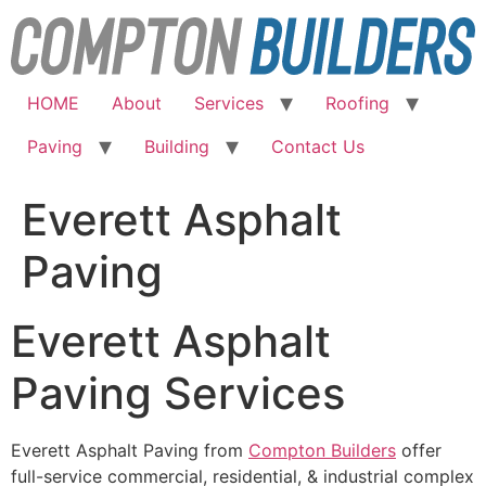
Skip
to
content
HOME
About
Services
Roofing
Paving
Building
Contact Us
Everett Asphalt
Paving
Everett Asphalt
Paving Services
Everett Asphalt Paving from
Compton Builders
offer
full-service commercial, residential, & industrial complex