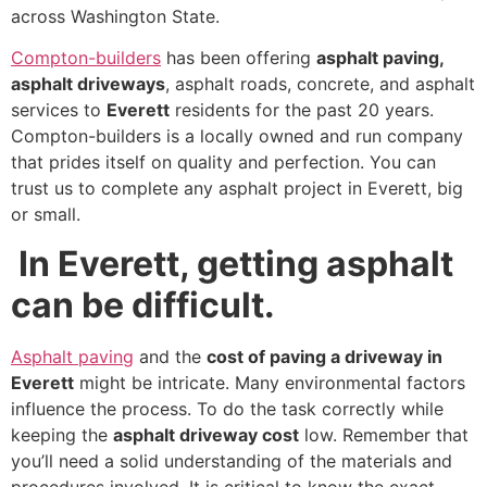
across Washington State.
Compton-builders
has been offering
asphalt paving,
asphalt driveways
, asphalt roads, concrete, and asphalt
services to
Everett
residents for the past 20 years.
Compton-builders is a locally owned and run company
that prides itself on quality and perfection. You can
trust us to complete any asphalt project in Everett, big
or small.
In Everett, getting asphalt
can be difficult.
Asphalt paving
and the
cost of paving a driveway in
Everett
might be intricate. Many environmental factors
influence the process. To do the task correctly while
keeping the
asphalt driveway cost
low. Remember that
you’ll need a solid understanding of the materials and
procedures involved. It is critical to know the exact