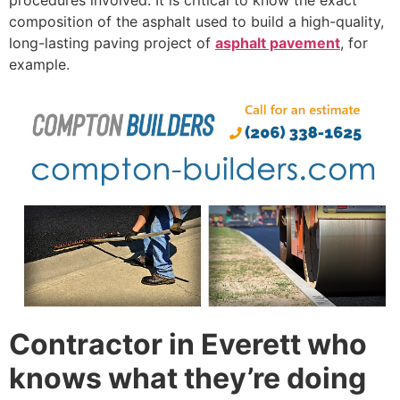
composition of the asphalt used to build a high-quality,
long-lasting paving project of
asphalt pavement
, for
example.
Contractor in Everett who
knows what they’re doing