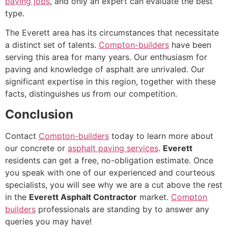
paving jobs
, and only an expert can evaluate the best
type.
The Everett area has its circumstances that necessitate
a distinct set of talents.
Compton-builders
have been
serving this area for many years. Our enthusiasm for
paving and knowledge of asphalt are unrivaled. Our
significant expertise in this region, together with these
facts, distinguishes us from our competition.
Conclusion
Contact
Compton-builders
today to learn more about
our concrete or
asphalt paving services
.
Everett
residents can get a free, no-obligation estimate. Once
you speak with one of our experienced and courteous
specialists, you will see why we are a cut above the rest
in the
Everett Asphalt Contractor
market.
Compton
builders
professionals are standing by to answer any
queries you may have!