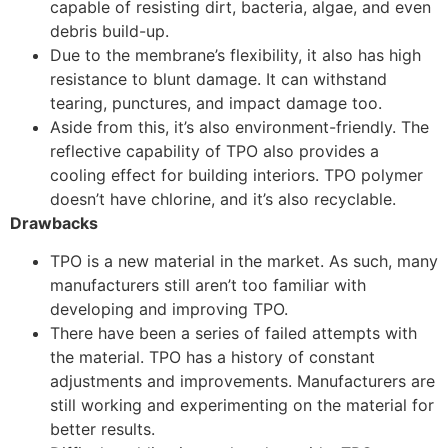
capable of resisting dirt, bacteria, algae, and even
debris build-up.
Due to the membrane’s flexibility, it also has high
resistance to blunt damage. It can withstand
tearing, punctures, and impact damage too.
Aside from this, it’s also environment-friendly. The
reflective capability of TPO also provides a
cooling effect for building interiors. TPO polymer
doesn’t have chlorine, and it’s also recyclable.
Drawbacks
TPO is a new material in the market. As such, many
manufacturers still aren’t too familiar with
developing and improving TPO.
There have been a series of failed attempts with
the material. TPO has a history of constant
adjustments and improvements. Manufacturers are
still working and experimenting on the material for
better results.