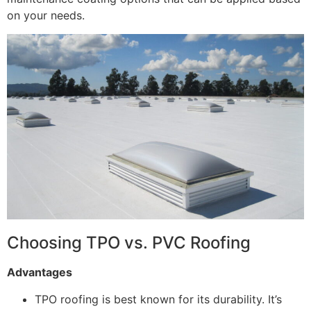
on your needs.
Choosing TPO vs. PVC Roofing
Advantages
TPO roofing is best known for its durability. It’s