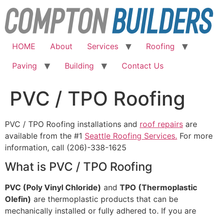
Skip
to
content
HOME
About
Services
Roofing
Paving
Building
Contact Us
PVC / TPO Roofing
PVC / TPO Roofing installations and
roof repairs
are
available from the #1
Seattle Roofing Services.
For more
information, call (206)-338-1625
What is PVC / TPO Roofing
PVC (Poly Vinyl Chloride)
and
TPO (Thermoplastic
Olefin)
are thermoplastic products that can be
mechanically installed or fully adhered to. If you are