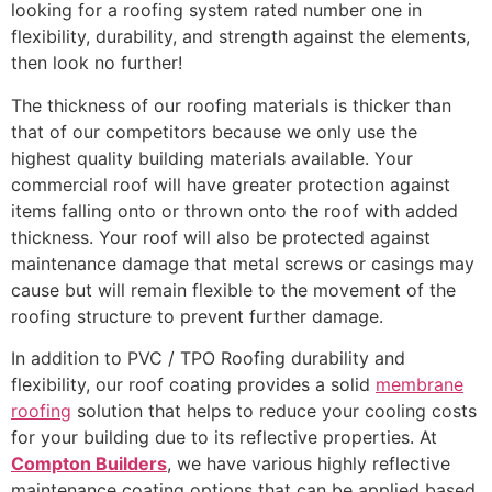
looking for a roofing system rated number one in
flexibility, durability, and strength against the elements,
then look no further!
The thickness of our roofing materials is thicker than
that of our competitors because we only use the
highest quality building materials available. Your
commercial roof will have greater protection against
items falling onto or thrown onto the roof with added
thickness. Your roof will also be protected against
maintenance damage that metal screws or casings may
cause but will remain flexible to the movement of the
roofing structure to prevent further damage.
In addition to PVC / TPO Roofing durability and
flexibility, our roof coating provides a solid
membrane
roofing
solution that helps to reduce your cooling costs
for your building due to its reflective properties. At
Compton Builders
, we have various highly reflective
maintenance coating options that can be applied based